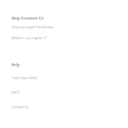
Shop Evermore Co
Shop the Latest Trends Here
Based in Los Angeles ♡
Help
Track Your Order
INFO
Contact Us