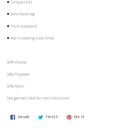
♥︎ Compact knit
cart
♥︎ Semi-flared leg
♥︎ Thick waistband
♥︎ Mari is wearing a size Small
50% Viscose
28% Polyester
22% Nylon
See garment label for care instructions
SHARE
TWEET
PIN
SHARE
TWEET
PIN IT
ON
ON
ON
FACEBOOK
TWITTER
PINTEREST