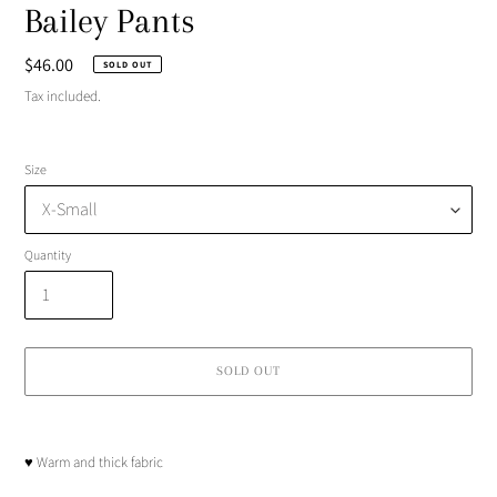
Bailey Pants
Regular
$46.00
SOLD OUT
price
Tax included.
Size
Quantity
SOLD OUT
Adding
product
♥︎ Warm and thick fabric
to
your