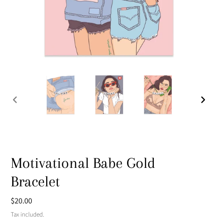
PREVIOUS
NEXT
SLIDE
SLIDE
Motivational Babe Gold
Bracelet
Regular
$20.00
price
Tax included.