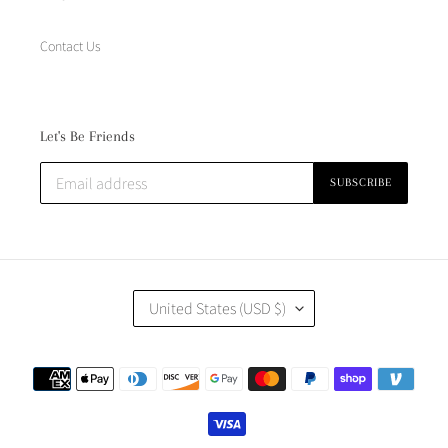
Contact Us
Let's Be Friends
SUBSCRIBE
C
United States (USD $)
O
U
N
Payment
T
methods
R
Y
/