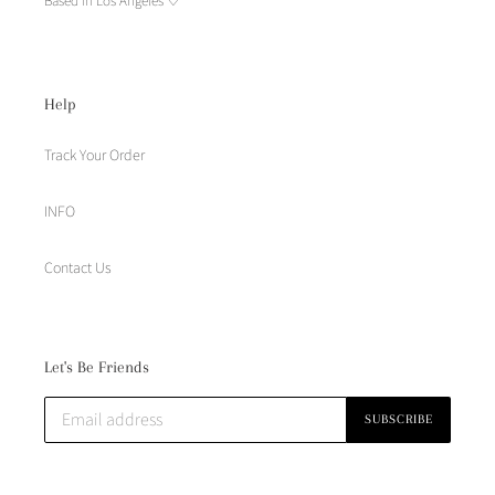
Based in Los Angeles ♡
Help
Track Your Order
INFO
Contact Us
Let's Be Friends
SUBSCRIBE