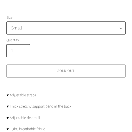
Size
Quantity
SOLD OUT
Adding
product
♥︎ Adjustable straps
to
your
♥︎ Thick stretchy support band in the back
cart
♥︎ Adjustable tie detail
♥︎ Light, breathable fabric