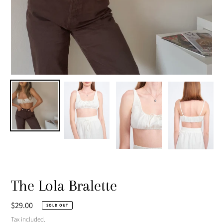
The Lola Bralette
Regular
$29.00
SOLD OUT
price
Tax included.