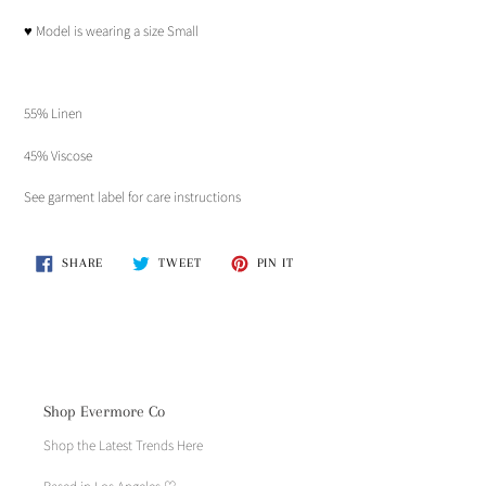
♥︎ Model is wearing a size Small
55% Linen
45% Viscose
See garment label for care instructions
SHARE
TWEET
PIN
SHARE
TWEET
PIN IT
ON
ON
ON
FACEBOOK
TWITTER
PINTEREST
Shop Evermore Co
Shop the Latest Trends Here